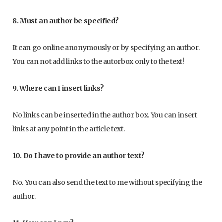
8. Must an author be specified?
It can go online anonymously or by specifying an author.
You can not add links to the autorbox only to the text!
9. Where can I insert links?
No links can be inserted in the author box. You can insert
links at any point in the article text.
10. Do I have to provide an author text?
No. You can also send the text to me without specifying the
author.