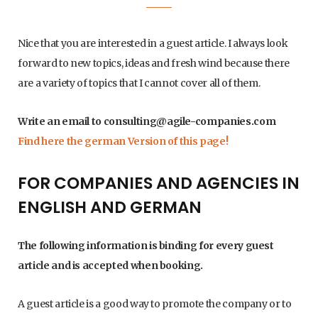
Nice that you are interested in a guest article. I always look
forward to new topics, ideas and fresh wind because there
are a variety of topics that I cannot cover all of them.
Write an email to
consulting@agile-companies.com
Find here the german Version of this page!
FOR COMPANIES AND AGENCIES IN
ENGLISH AND GERMAN
The following information is binding for every guest
article and is accepted when booking.
A guest article is a good way to promote the company or to