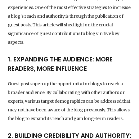
experiences. One of the most effective strategies to increase
a blog’s reach and authority is through the publication of
guest posts. This article will shed light on the crucial
significance of guest contributions to blogs in five key
aspects.
1. EXPANDING THE AUDIENCE: MORE
READERS, MORE INFLUENCE
Guest posts open up the opportunity for blogs to reach a
broader audience. By collaborating with other authors or
experts, various target demographics can be addressed that
may not have been aware of the blog previously. This allows
the blog to expand its reach and gain long-term readers.
2. BUILDING CREDIBILITY AND AUTHORITY: