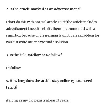
2. Is the article marked as an advertisement?
I dont do this with normal article. But if the article includes
advertisment I need to clarify them as commerical with a
small box because of the german law. If this is a problem for
you just write me and we find a solution.
3. Is the link Dofollow or Nofollow?
Dofollow.
4. How long does the article stay online (guaranteed
term)?
As long as my blog exists at least 3 years.