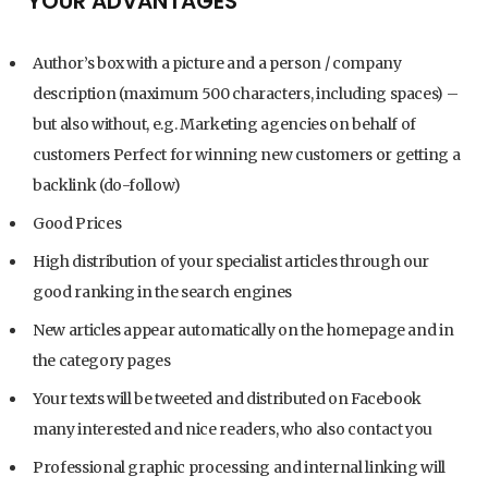
YOUR ADVANTAGES
Author’s box with a picture and a person / company
description (maximum 500 characters, including spaces) –
but also without, e.g. Marketing agencies on behalf of
customers Perfect for winning new customers or getting a
backlink (do-follow)
Good Prices
High distribution of your specialist articles through our
good ranking in the search engines
New articles appear automatically on the homepage and in
the category pages
Your texts will be tweeted and distributed on Facebook
many interested and nice readers, who also contact you
Professional graphic processing and internal linking will