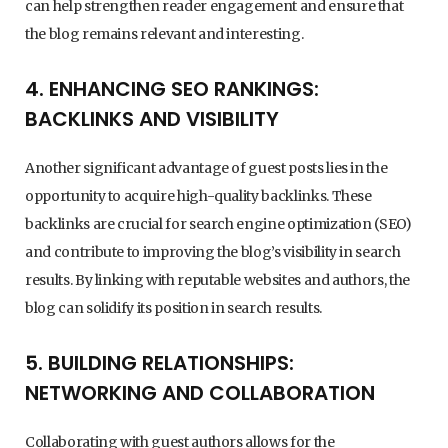
can help strengthen reader engagement and ensure that
the blog remains relevant and interesting.
4. ENHANCING SEO RANKINGS:
BACKLINKS AND VISIBILITY
Another significant advantage of guest posts lies in the
opportunity to acquire high-quality backlinks. These
backlinks are crucial for search engine optimization (SEO)
and contribute to improving the blog’s visibility in search
results. By linking with reputable websites and authors, the
blog can solidify its position in search results.
5. BUILDING RELATIONSHIPS:
NETWORKING AND COLLABORATION
Collaborating with guest authors allows for the