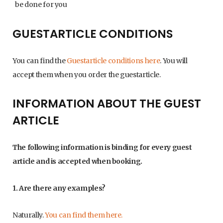
be done for you
GUESTARTICLE CONDITIONS
You can find the
Guestarticle conditions here
. You will
accept them when you order the guestarticle.
INFORMATION ABOUT THE GUEST
ARTICLE
The following information is binding for every guest
article and is accepted when booking.
1. Are there any examples?
Naturally.
You can find them here.