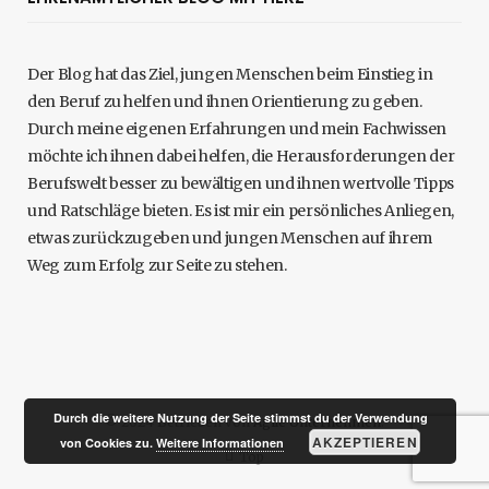
Der Blog hat das Ziel, jungen Menschen beim Einstieg in
den Beruf zu helfen und ihnen Orientierung zu geben.
Durch meine eigenen Erfahrungen und mein Fachwissen
möchte ich ihnen dabei helfen, die Herausforderungen der
Berufswelt besser zu bewältigen und ihnen wertvolle Tipps
und Ratschläge bieten. Es ist mir ein persönliches Anliegen,
etwas zurückzugeben und jungen Menschen auf ihrem
Weg zum Erfolg zur Seite zu stehen.
Durch die weitere Nutzung der Seite stimmst du der Verwendung
© 2024 Betrieben von
Agile Unternehmen
.
AKZEPTIEREN
von Cookies zu.
Weitere Informationen
Top