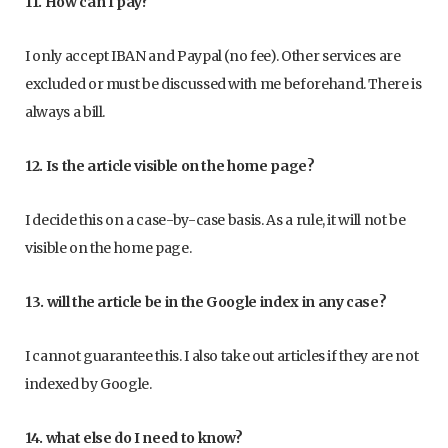
11. How can I pay?
I only accept IBAN and Paypal (no fee). Other services are
excluded or must be discussed with me beforehand. There is
always a bill.
12. Is the article visible on the home page?
I decide this on a case-by-case basis. As a rule, it will not be
visible on the home page.
13. will the article be in the Google index in any case?
I cannot guarantee this. I also take out articles if they are not
indexed by Google.
14. what else do I need to know?