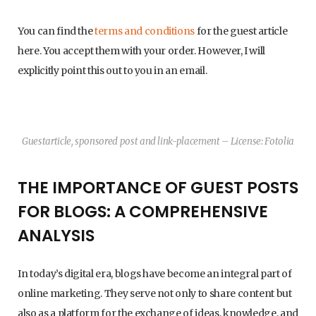
You can find the
terms and conditions
for the guest article
here. You accept them with your order. However, I will
explicitly point this out to you in an email.
Guestarticle, sponsored post and link-placement – License: Fotolia
THE IMPORTANCE OF GUEST POSTS
FOR BLOGS: A COMPREHENSIVE
ANALYSIS
In today’s digital era, blogs have become an integral part of
online marketing. They serve not only to share content but
also as a platform for the exchange of ideas, knowledge, and