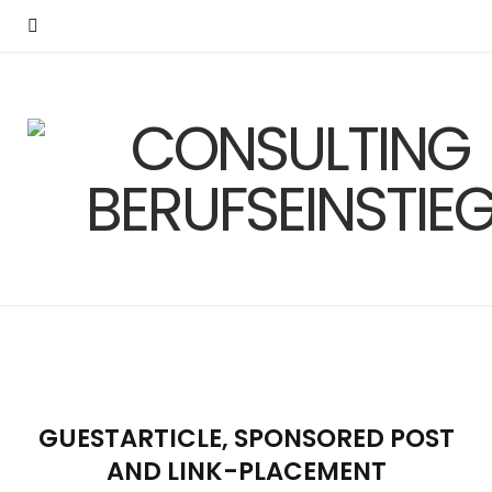
GUESTARTICLE, SPONSORED POST
AND LINK-PLACEMENT