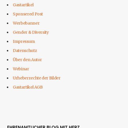
Gastartikel
Sponsered Post
Werbebanner
Gender & Diversity
Impressum
Datenschutz
Über den Autor
Webinar
Urheberrechte der Bilder
Gastartikel AGB
EHRENAMTLICHER BLOG MIT HERZ