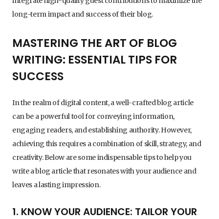
integrate high-quality guest contributions to maximize the
long-term impact and success of their blog.
MASTERING THE ART OF BLOG
WRITING: ESSENTIAL TIPS FOR
SUCCESS
In the realm of digital content, a well-crafted blog article
can be a powerful tool for conveying information,
engaging readers, and establishing authority. However,
achieving this requires a combination of skill, strategy, and
creativity. Below are some indispensable tips to help you
write a blog article that resonates with your audience and
leaves a lasting impression.
1. KNOW YOUR AUDIENCE: TAILOR YOUR