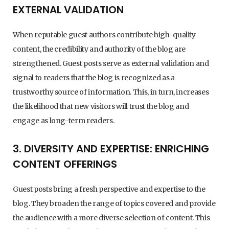
EXTERNAL VALIDATION
When reputable guest authors contribute high-quality
content, the credibility and authority of the blog are
strengthened. Guest posts serve as external validation and
signal to readers that the blog is recognized as a
trustworthy source of information. This, in turn, increases
the likelihood that new visitors will trust the blog and
engage as long-term readers.
3. DIVERSITY AND EXPERTISE: ENRICHING
CONTENT OFFERINGS
Guest posts bring a fresh perspective and expertise to the
blog. They broaden the range of topics covered and provide
the audience with a more diverse selection of content. This