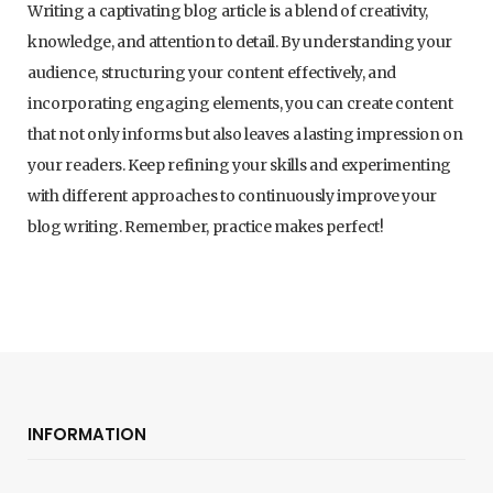
Writing a captivating blog article is a blend of creativity,
knowledge, and attention to detail. By understanding your
audience, structuring your content effectively, and
incorporating engaging elements, you can create content
that not only informs but also leaves a lasting impression on
your readers. Keep refining your skills and experimenting
with different approaches to continuously improve your
blog writing. Remember, practice makes perfect!
INFORMATION