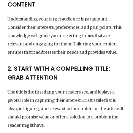
CONTENT
Understanding your target audience is paramount.
Consider their interests, preferences, and pain points. This
knowledge will guide you in selecting topics that are
relevant and engaging for them. Tailoring your content
ensures that it addresses their needs and provides value.
2. START WITH A COMPELLING TITLE:
GRAB ATTENTION
The title is the first thing your readers see, and it plays a
pivotal role in capturing their interest. Craft a title that is
clear, intriguing, and relevant to the content of the article. It
should promise value or offer a solution to a problem the
reader might have.