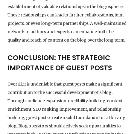
establishment of valuable relationships in the blogosphere.
These relationships can lead to further collaborations, joint
projects, or even long-term partnerships. A well-maintained
network of authors and experts can enhance both the
quality and reach of content on the blog over the long term.
CONCLUSION: THE STRATEGIC
IMPORTANCE OF GUEST POSTS
Overall, it is undeniable that guest posts make a significant
contribution to the successful development of a blog.
Through audience expansion, credibility building, content
enrichment, SEO ranking improvement, and relationship
building, guest posts create a solid foundation for a thriving
blog. Blog operators should actively seek opportunities to