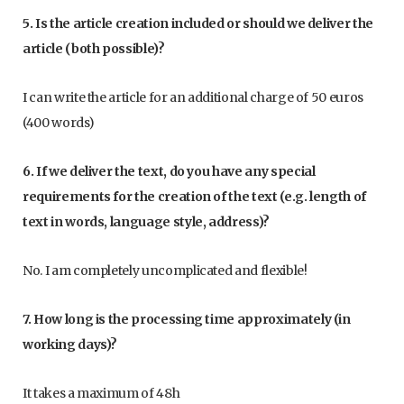
5. Is the article creation included or should we deliver the
article (both possible)?
I can write the article for an additional charge of 50 euros
(400 words)
6. If we deliver the text, do you have any special
requirements for the creation of the text (e.g. length of
text in words, language style, address)?
No. I am completely uncomplicated and flexible!
7. How long is the processing time approximately (in
working days)?
It takes a maximum of 48h