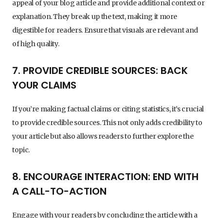
appeal of your blog article and provide additional context or
explanation. They break up the text, making it more
digestible for readers. Ensure that visuals are relevant and
of high quality.
7. PROVIDE CREDIBLE SOURCES: BACK
YOUR CLAIMS
If you’re making factual claims or citing statistics, it’s crucial
to provide credible sources. This not only adds credibility to
your article but also allows readers to further explore the
topic.
8. ENCOURAGE INTERACTION: END WITH
A CALL-TO-ACTION
Engage with your readers by concluding the article with a