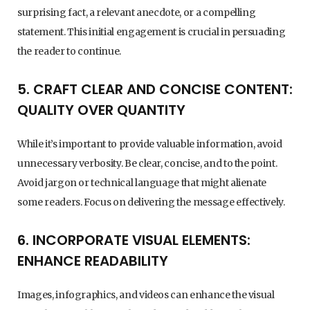
surprising fact, a relevant anecdote, or a compelling
statement. This initial engagement is crucial in persuading
the reader to continue.
5. CRAFT CLEAR AND CONCISE CONTENT:
QUALITY OVER QUANTITY
While it’s important to provide valuable information, avoid
unnecessary verbosity. Be clear, concise, and to the point.
Avoid jargon or technical language that might alienate
some readers. Focus on delivering the message effectively.
6. INCORPORATE VISUAL ELEMENTS:
ENHANCE READABILITY
Images, infographics, and videos can enhance the visual