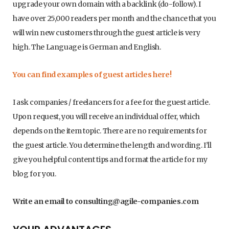
upgrade your own domain with a backlink (do-follow). I
have over 25,000 readers per month and the chance that you
will win new customers through the guest article is very
high. The Language is German and English.
You can find examples of guest articles here!
I ask companies / freelancers for a fee for the guest article.
Upon request, you will receive an individual offer, which
depends on the item topic. There are no requirements for
the guest article. You determine the length and wording. I’ll
give you helpful content tips and format the article for my
blog for you.
Write an email to consulting@agile-companies.com