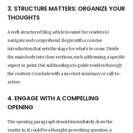
3. STRUCTURE MATTERS: ORGANIZE YOUR
THOUGHTS
A well-structured blog article is easier for readers to
navigate and comprehend. Begin with a concise
introduction that sets the stage for what’s to come. Divide
the main body into clear sections, each addressing a specific
aspect or point. Use subheadings to guide readers through
the content. Conclude with a succinct summary or call-to-
action.
4. ENGAGE WITH A COMPELLING
OPENING
The opening paragraph should immediately draw the
reader in. It could be a thought-provoking question, a