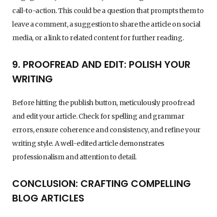
call-to-action. This could be a question that prompts them to
leave a comment, a suggestion to share the article on social
media, or a link to related content for further reading.
9. PROOFREAD AND EDIT: POLISH YOUR
WRITING
Before hitting the publish button, meticulously proofread
and edit your article. Check for spelling and grammar
errors, ensure coherence and consistency, and refine your
writing style. A well-edited article demonstrates
professionalism and attention to detail.
CONCLUSION: CRAFTING COMPELLING
BLOG ARTICLES